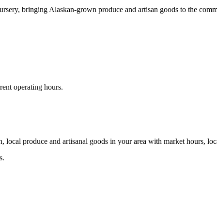
rsery, bringing Alaskan-grown produce and artisan goods to the comm
rent operating hours.
, local produce and artisanal goods in your area with market hours, loc
s.