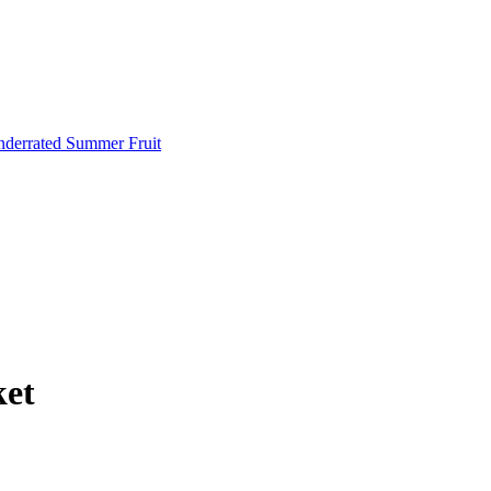
Underrated Summer Fruit
ket