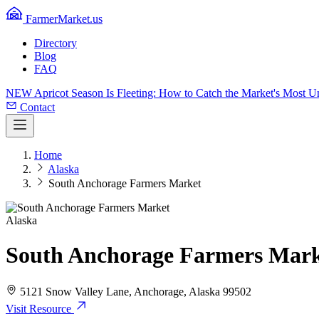
FarmerMarket.us
Directory
Blog
FAQ
NEW
Apricot Season Is Fleeting: How to Catch the Market's Most 
Contact
Home
Alaska
South Anchorage Farmers Market
Alaska
South Anchorage Farmers Mar
5121 Snow Valley Lane, Anchorage, Alaska 99502
Visit Resource