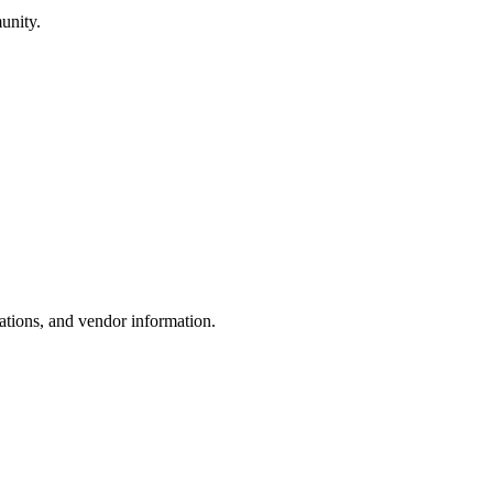
unity.
ations, and vendor information.