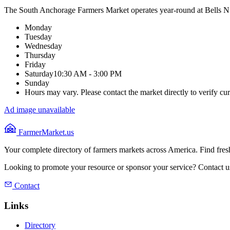
The South Anchorage Farmers Market operates year-round at Bells Nu
Monday
Tuesday
Wednesday
Thursday
Friday
Saturday
10:30 AM - 3:00 PM
Sunday
Hours may vary. Please contact the market directly to verify cur
Ad image unavailable
FarmerMarket.us
Your complete directory of farmers markets across America. Find fresh
Looking to promote your resource or sponsor your service? Contact u
Contact
Links
Directory