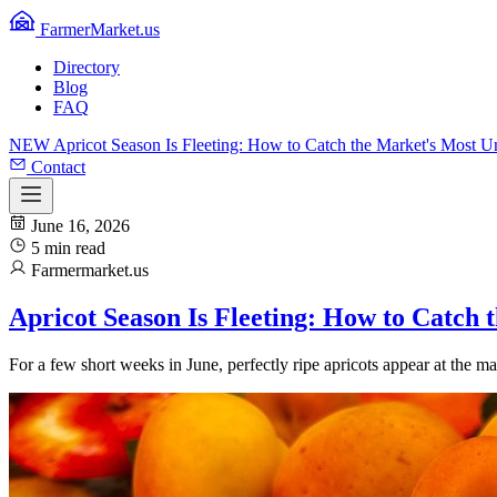
FarmerMarket.us
Directory
Blog
FAQ
NEW
Apricot Season Is Fleeting: How to Catch the Market's Most 
Contact
June 16, 2026
5 min read
Farmermarket.us
Apricot Season Is Fleeting: How to Catch
For a few short weeks in June, perfectly ripe apricots appear at the 