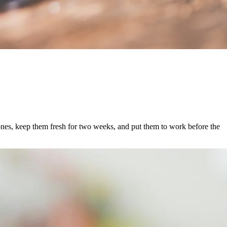
 ones, keep them fresh for two weeks, and put them to work before the