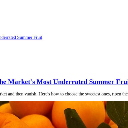
Underrated Summer Fruit
 the Market's Most Underrated Summer Fru
market and then vanish. Here's how to choose the sweetest ones, ripen t