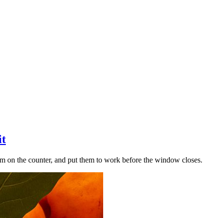
it
hem on the counter, and put them to work before the window closes.