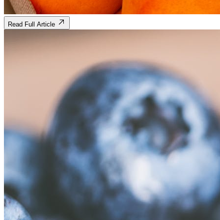
Read Full Article