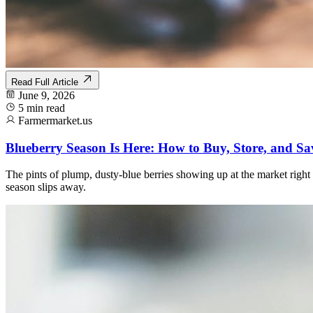
Read Full Article
June 9, 2026
5 min read
Farmermarket.us
Blueberry Season Is Here: How to Buy, Store, and Sa
The pints of plump, dusty-blue berries showing up at the market right
season slips away.