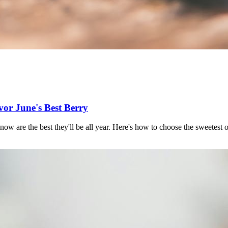
vor June's Best Berry
 now are the best they'll be all year. Here's how to choose the sweetest