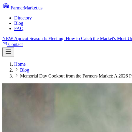
FarmerMarket.us
Directory
Blog
FAQ
NEW
Apricot Season Is Fleeting: How to Catch the Market's Most 
Contact
Home
Blog
Memorial Day Cookout from the Farmers Market: A 2026 P