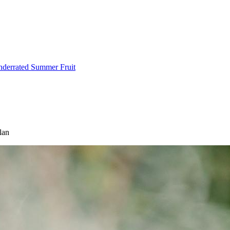
Underrated Summer Fruit
lan