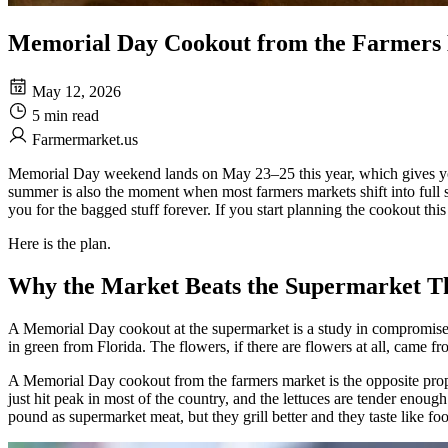
Memorial Day Cookout from the Farmers 
May 12, 2026
5 min read
Farmermarket.us
Memorial Day weekend lands on May 23–25 this year, which gives you e
summer is also the moment when most farmers markets shift into full sea
you for the bagged stuff forever. If you start planning the cookout this
Here is the plan.
Why the Market Beats the Supermarket T
A Memorial Day cookout at the supermarket is a study in compromise. 
in green from Florida. The flowers, if there are flowers at all, came fro
A Memorial Day cookout from the farmers market is the opposite propo
just hit peak in most of the country, and the lettuces are tender enoug
pound as supermarket meat, but they grill better and they taste like f