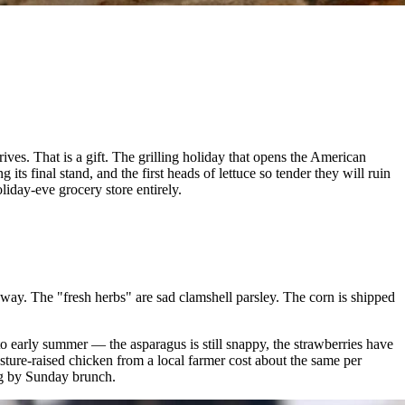
s. That is a gift. The grilling holiday that opens the American
s final stand, and the first heads of lettuce so tender they will ruin
oliday-eve grocery store entirely.
ay. The "fresh herbs" are sad clamshell parsley. The corn is shipped
o early summer — the asparagus is still snappy, the strawberries have
asture-raised chicken from a local farmer cost about the same per
ing by Sunday brunch.