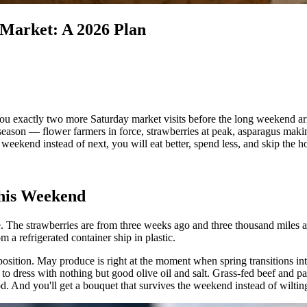
Market: A 2026 Plan
xactly two more Saturday market visits before the long weekend arrive
son — flower farmers in force, strawberries at peak, asparagus making it
 weekend instead of next, you will eat better, spend less, and skip the h
his Weekend
The strawberries are from three weeks ago and three thousand miles aw
m a refrigerated container ship in plastic.
sition. May produce is right at the moment when spring transitions int
h to dress with nothing but good olive oil and salt. Grass-fed beef and p
ood. And you'll get a bouquet that survives the weekend instead of wilt