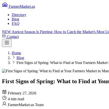
FarmerMarket.us
Directory
Blog
FAQ
NEW
Apricot Season Is Fleeting: How to Catch the Market's Most 
Contact
Home
Blog
First Signs of Spring: What to Find at Your Farmers Market
First Signs of Spring: What to Find at Y
February 27, 2026
4 min read
FarmerMarket.us Team