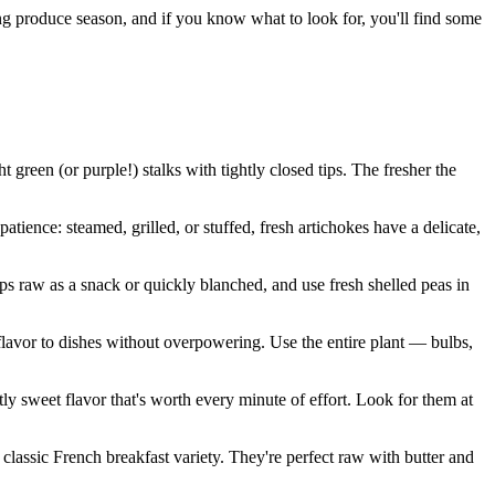
ng produce season, and if you know what to look for, you'll find some
green (or purple!) stalks with tightly closed tips. The fresher the
tience: steamed, grilled, or stuffed, fresh artichokes have a delicate,
ps raw as a snack or quickly blanched, and use fresh shelled peas in
flavor to dishes without overpowering. Use the entire plant — bulbs,
y sweet flavor that's worth every minute of effort. Look for them at
lassic French breakfast variety. They're perfect raw with butter and