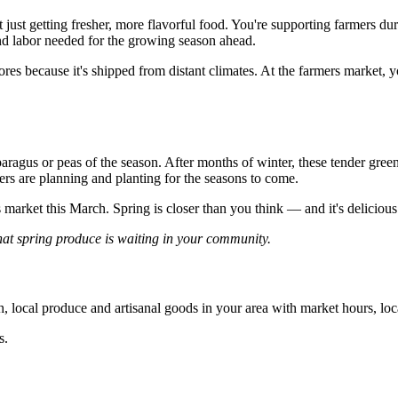
ust getting fresher, more flavorful food. You're supporting farmers duri
and labor needed for the growing season ahead.
ores because it's shipped from distant climates. At the farmers market
aragus or peas of the season. After months of winter, these tender gre
ers are planning and planting for the seasons to come.
market this March. Spring is closer than you think — and it's delicious
t spring produce is waiting in your community.
, local produce and artisanal goods in your area with market hours, loc
s.