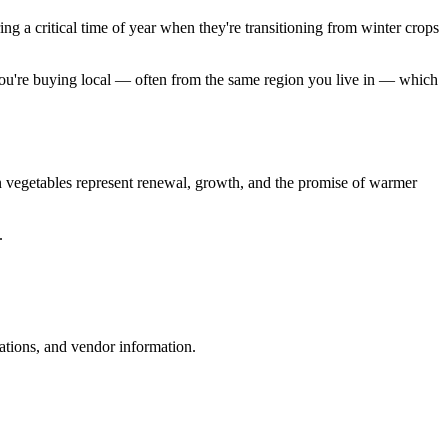
ng a critical time of year when they're transitioning from winter crops
, you're buying local — often from the same region you live in — which
en vegetables represent renewal, growth, and the promise of warmer
.
ations, and vendor information.