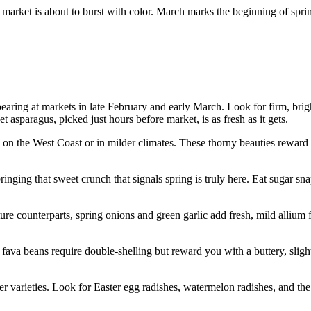
 market is about to burst with color. March marks the beginning of spri
ring at markets in late February and early March. Look for firm, bright 
asparagus, picked just hours before market, is as fresh as it gets.
on the West Coast or in milder climates. These thorny beauties reward pa
ging that sweet crunch that signals spring is truly here. Eat sugar sna
ure counterparts, spring onions and green garlic add fresh, mild allium 
va beans require double-shelling but reward you with a buttery, slightl
varieties. Look for Easter egg radishes, watermelon radishes, and the c