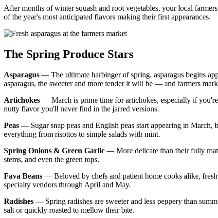
After months of winter squash and root vegetables, your local farmers
of the year's most anticipated flavors making their first appearances.
The Spring Produce Stars
Asparagus
— The ultimate harbinger of spring, asparagus begins appea
asparagus, the sweeter and more tender it will be — and farmers market 
Artichokes
— March is prime time for artichokes, especially if you're 
nutty flavor you'll never find in the jarred versions.
Peas
— Sugar snap peas and English peas start appearing in March, brin
everything from risottos to simple salads with mint.
Spring Onions & Green Garlic
— More delicate than their fully mat
stems, and even the green tops.
Fava Beans
— Beloved by chefs and patient home cooks alike, fresh fa
specialty vendors through April and May.
Radishes
— Spring radishes are sweeter and less peppery than summer 
salt or quickly roasted to mellow their bite.