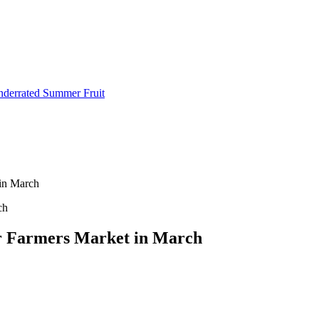
Underrated Summer Fruit
 in March
our Farmers Market in March