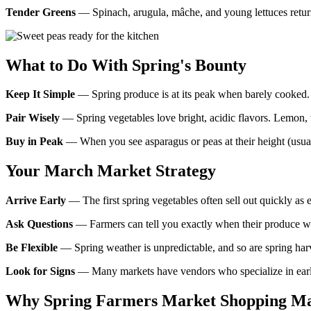
Tender Greens
— Spinach, arugula, mâche, and young lettuces return t
What to Do With Spring's Bounty
Keep It Simple
— Spring produce is at its peak when barely cooked. A
Pair Wisely
— Spring vegetables love bright, acidic flavors. Lemon, vi
Buy in Peak
— When you see asparagus or peas at their height (usual
Your March Market Strategy
Arrive Early
— The first spring vegetables often sell out quickly as e
Ask Questions
— Farmers can tell you exactly when their produce wa
Be Flexible
— Spring weather is unpredictable, and so are spring harve
Look for Signs
— Many markets have vendors who specialize in early 
Why Spring Farmers Market Shopping Ma