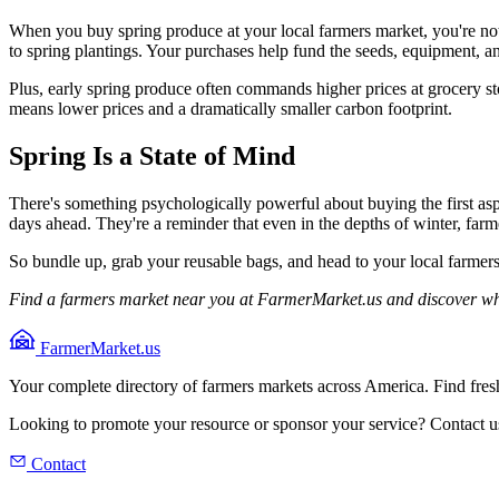
When you buy spring produce at your local farmers market, you're not j
to spring plantings. Your purchases help fund the seeds, equipment, 
Plus, early spring produce often commands higher prices at grocery st
means lower prices and a dramatically smaller carbon footprint.
Spring Is a State of Mind
There's something psychologically powerful about buying the first asp
days ahead. They're a reminder that even in the depths of winter, farm
So bundle up, grab your reusable bags, and head to your local farmers 
Find a farmers market near you at FarmerMarket.us and discover wha
FarmerMarket.us
Your complete directory of farmers markets across America. Find fresh
Looking to promote your resource or sponsor your service? Contact u
Contact