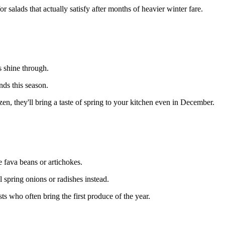
 salads that actually satisfy after months of heavier winter fare.
s shine through.
nds this season.
, they'll bring a taste of spring to your kitchen even in December.
 fava beans or artichokes.
 spring onions or radishes instead.
 who often bring the first produce of the year.