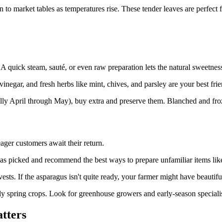
o market tables as temperatures rise. These tender leaves are perfect for
 quick steam, sauté, or even raw preparation lets the natural sweetnes
negar, and fresh herbs like mint, chives, and parsley are your best frie
ly April through May), buy extra and preserve them. Blanched and frozen
ager customers await their return.
s picked and recommend the best ways to prepare unfamiliar items like
sts. If the asparagus isn't quite ready, your farmer might have beautiful
spring crops. Look for greenhouse growers and early-season specialists
tters