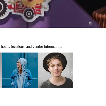
 hours, locations, and vendor information.