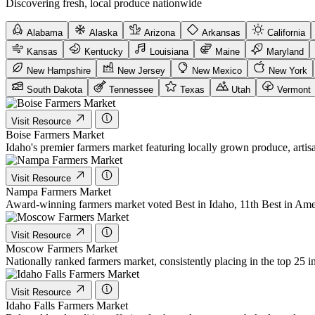
Discovering fresh, local produce nationwide
Alabama
Alaska
Arizona
Arkansas
California
Kansas
Kentucky
Louisiana
Maine
Maryland
New Hampshire
New Jersey
New Mexico
New York
South Dakota
Tennessee
Texas
Utah
Vermont
Visit Resource
Boise Farmers Market
Idaho's premier farmers market featuring locally grown produce, arti
Visit Resource
Nampa Farmers Market
Award-winning farmers market voted Best in Idaho, 11th Best in Amer
Visit Resource
Moscow Farmers Market
Nationally ranked farmers market, consistently placing in the top 25 
Visit Resource
Idaho Falls Farmers Market