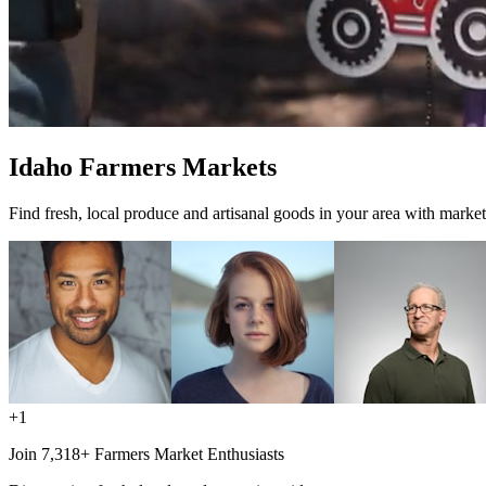
Idaho Farmers Markets
Find fresh, local produce and artisanal goods in your area with market
+1
Join 7,318+ Farmers Market Enthusiasts