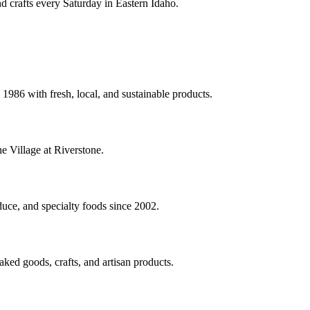
nd crafts every Saturday in Eastern Idaho.
1986 with fresh, local, and sustainable products.
e Village at Riverstone.
uce, and specialty foods since 2002.
ked goods, crafts, and artisan products.