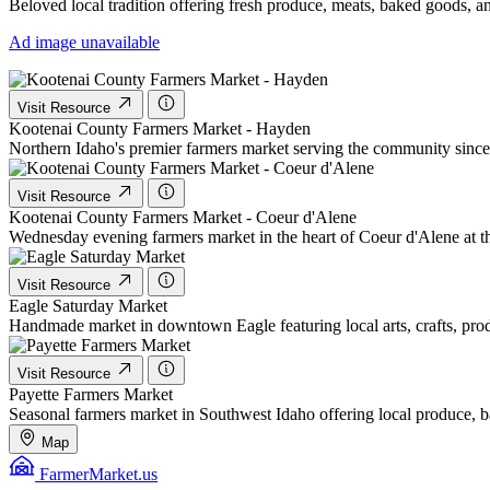
Beloved local tradition offering fresh produce, meats, baked goods, a
Ad image unavailable
Visit Resource
Kootenai County Farmers Market - Hayden
Northern Idaho's premier farmers market serving the community since 
Visit Resource
Kootenai County Farmers Market - Coeur d'Alene
Wednesday evening farmers market in the heart of Coeur d'Alene at th
Visit Resource
Eagle Saturday Market
Handmade market in downtown Eagle featuring local arts, crafts, prod
Visit Resource
Payette Farmers Market
Seasonal farmers market in Southwest Idaho offering local produce, ba
Map
FarmerMarket.us