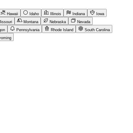
Hawaii
Idaho
Illinois
Indiana
Iowa
issouri
Montana
Nebraska
Nevada
gon
Pennsylvania
Rhode Island
South Carolina
oming