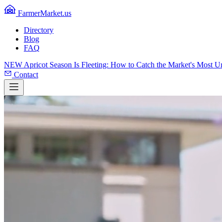
FarmerMarket.us
Directory
Blog
FAQ
NEW
Apricot Season Is Fleeting: How to Catch the Market's Most 
Contact