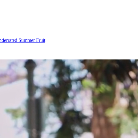
Underrated Summer Fruit