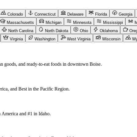
Colorado
Connecticut
Delaware
Florida
Georgia
Massachusetts
Michigan
Minnesota
Mississippi
M
North Carolina
North Dakota
Ohio
Oklahoma
Ore
Virginia
Washington
West Virginia
Wisconsin
Wy
san goods, and ready-to-eat foods in downtown Boise.
ica, and Best in the Pacific Region.
in America and #1 in Idaho.