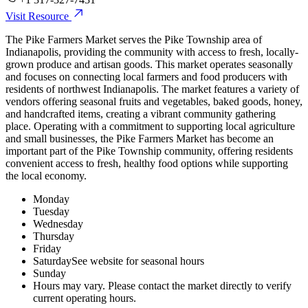
Visit Resource
The Pike Farmers Market serves the Pike Township area of
Indianapolis, providing the community with access to fresh, locally-
grown produce and artisan goods. This market operates seasonally
and focuses on connecting local farmers and food producers with
residents of northwest Indianapolis. The market features a variety of
vendors offering seasonal fruits and vegetables, baked goods, honey,
and handcrafted items, creating a vibrant community gathering
place. Operating with a commitment to supporting local agriculture
and small businesses, the Pike Farmers Market has become an
important part of the Pike Township community, offering residents
convenient access to fresh, healthy food options while supporting
the local economy.
Monday
Tuesday
Wednesday
Thursday
Friday
Saturday
See website for seasonal hours
Sunday
Hours may vary. Please contact the market directly to verify
current operating hours.