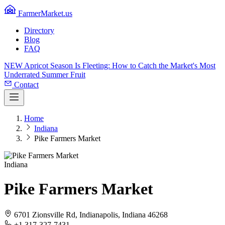
FarmerMarket.us
Directory
Blog
FAQ
NEW
Apricot Season Is Fleeting: How to Catch the Market's Most
Underrated Summer Fruit
Contact
Home
Indiana
Pike Farmers Market
Indiana
Pike Farmers Market
6701 Zionsville Rd, Indianapolis, Indiana 46268
+1 317-327-7431