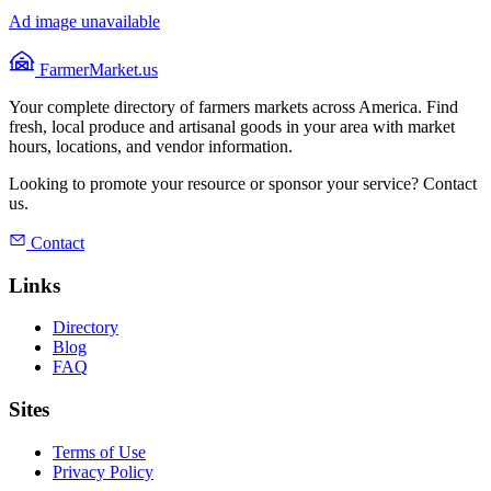
Ad image unavailable
FarmerMarket.us
Your complete directory of farmers markets across America. Find
fresh, local produce and artisanal goods in your area with market
hours, locations, and vendor information.
Looking to promote your resource or sponsor your service? Contact
us.
Contact
Links
Directory
Blog
FAQ
Sites
Terms of Use
Privacy Policy