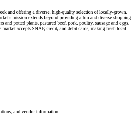
 and offering a diverse, high-quality selection of locally-grown,
arket's mission extends beyond providing a fun and diverse shopping
s and potted plants, pastured beef, pork, poultry, sausage and eggs,
he market accepts SNAP, credit, and debit cards, making fresh local
ations, and vendor information.