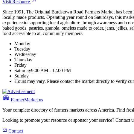
Visit Resource
Since 1991, The Original Bardstown Road Farmers Market has been Loui
locally-made products. Operating year-round on Saturdays, this marke
experience to supporting local agriculture through awareness and cons
baked goods, pastries, granola, omelets made to order, jams, jellies, 
food accessible to all community members.
Monday
Tuesday
Wednesday
Thursday
Friday
Saturday
9:00 AM - 12:00 PM
Sunday
Hours may vary. Please contact the market directly to verify cur
FarmerMarket.us
Your complete directory of farmers markets across America. Find fresh
Looking to promote your resource or sponsor your service? Contact u
Contact