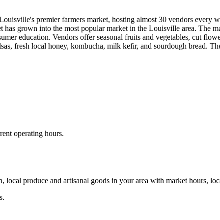
sville's premier farmers market, hosting almost 30 vendors every week
t has grown into the most popular market in the Louisville area. The m
umer education. Vendors offer seasonal fruits and vegetables, cut flower
salsas, fresh local honey, kombucha, milk kefir, and sourdough bread. T
rent operating hours.
, local produce and artisanal goods in your area with market hours, loc
s.