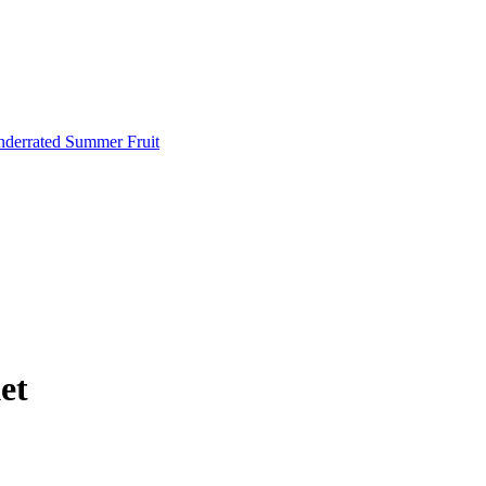
Underrated Summer Fruit
et