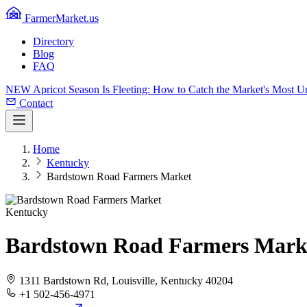
FarmerMarket.us
Directory
Blog
FAQ
NEW
Apricot Season Is Fleeting: How to Catch the Market's Most 
Contact
Home
Kentucky
Bardstown Road Farmers Market
Kentucky
Bardstown Road Farmers Mark
1311 Bardstown Rd, Louisville, Kentucky 40204
+1 502-456-4971