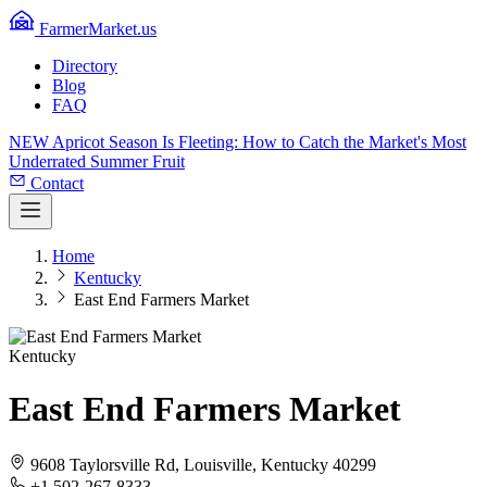
FarmerMarket.us
Directory
Blog
FAQ
NEW
Apricot Season Is Fleeting: How to Catch the Market's Most
Underrated Summer Fruit
Contact
Home
Kentucky
East End Farmers Market
Kentucky
East End Farmers Market
9608 Taylorsville Rd, Louisville, Kentucky 40299
+1 502-267-8333