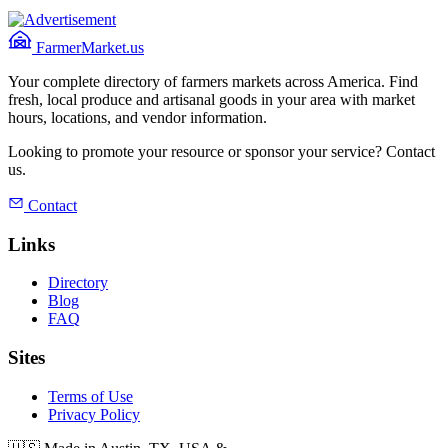
FarmerMarket.us
Your complete directory of farmers markets across America. Find
fresh, local produce and artisanal goods in your area with market
hours, locations, and vendor information.
Looking to promote your resource or sponsor your service? Contact
us.
Contact
Links
Directory
Blog
FAQ
Sites
Terms of Use
Privacy Policy