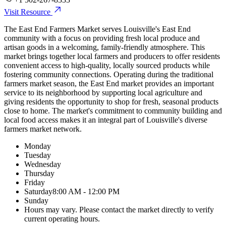
Visit Resource
The East End Farmers Market serves Louisville's East End
community with a focus on providing fresh local produce and
artisan goods in a welcoming, family-friendly atmosphere. This
market brings together local farmers and producers to offer residents
convenient access to high-quality, locally sourced products while
fostering community connections. Operating during the traditional
farmers market season, the East End market provides an important
service to its neighborhood by supporting local agriculture and
giving residents the opportunity to shop for fresh, seasonal products
close to home. The market's commitment to community building and
local food access makes it an integral part of Louisville's diverse
farmers market network.
Monday
Tuesday
Wednesday
Thursday
Friday
Saturday
8:00 AM - 12:00 PM
Sunday
Hours may vary. Please contact the market directly to verify
current operating hours.