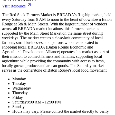
Visit Resource
The Red Stick Farmers Market is BREADA's flagship market, held
every Saturday from 8 AM to noon in the heart of downtown Baton
Rouge at 5th & Main Streets. With the largest number of vendors
across all BREADA market locations, this farmers market is
supported by the Main Street Market on the same street during
weekdays. The market creates a close-knit community of local
farmers, small businesses, and patrons who are dedicated to
shopping local. BREADA (Baton Rouge Economic and
Agricultural Development Alliance) operates this market as part of
their mission to connect farmers and families, supporting local
agriculture while providing the community with access to fresh,
locally grown produce and artisan goods. The Saturday market
serves as the cornerstone of Baton Rouge's local food movement.
Monday
Tuesday
Wednesday
Thursday
Friday
Saturday
8:00 AM - 12:00 PM
Sunday
Hours may vary. Please contact the market directly to verify