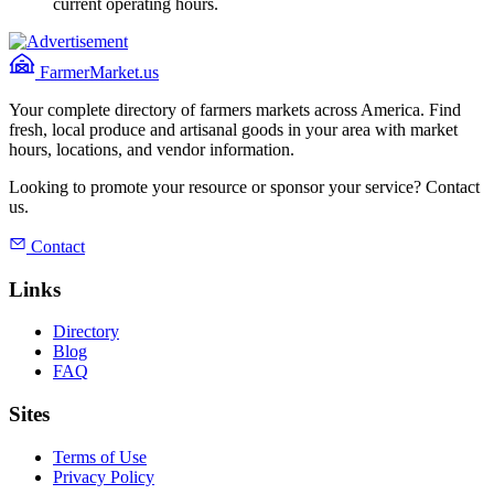
current operating hours.
FarmerMarket.us
Your complete directory of farmers markets across America. Find
fresh, local produce and artisanal goods in your area with market
hours, locations, and vendor information.
Looking to promote your resource or sponsor your service? Contact
us.
Contact
Links
Directory
Blog
FAQ
Sites
Terms of Use
Privacy Policy