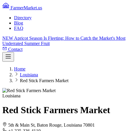
FarmerMarket.us
Directory
Blog
FAQ
NEW
Apricot Season Is Fleeting: How to Catch the Market's Most
Underrated Summer Fruit
Contact
Home
Louisiana
Red Stick Farmers Market
Louisiana
Red Stick Farmers Market
5th & Main St, Baton Rouge, Louisiana 70801
+1 225-336-4110