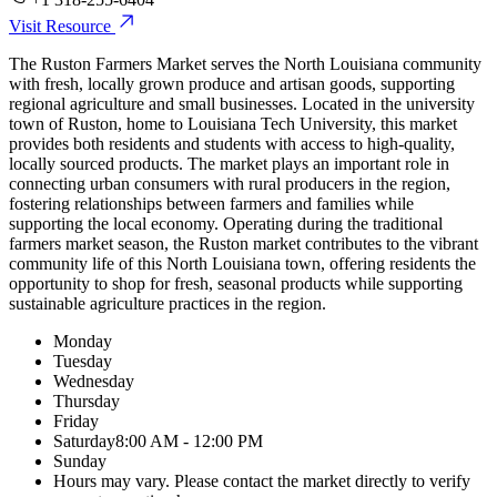
Visit Resource
The Ruston Farmers Market serves the North Louisiana community
with fresh, locally grown produce and artisan goods, supporting
regional agriculture and small businesses. Located in the university
town of Ruston, home to Louisiana Tech University, this market
provides both residents and students with access to high-quality,
locally sourced products. The market plays an important role in
connecting urban consumers with rural producers in the region,
fostering relationships between farmers and families while
supporting the local economy. Operating during the traditional
farmers market season, the Ruston market contributes to the vibrant
community life of this North Louisiana town, offering residents the
opportunity to shop for fresh, seasonal products while supporting
sustainable agriculture practices in the region.
Monday
Tuesday
Wednesday
Thursday
Friday
Saturday
8:00 AM - 12:00 PM
Sunday
Hours may vary. Please contact the market directly to verify