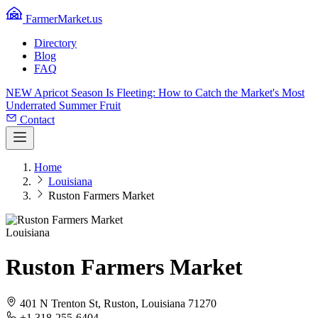
FarmerMarket.us
Directory
Blog
FAQ
NEW
Apricot Season Is Fleeting: How to Catch the Market's Most
Underrated Summer Fruit
Contact
Home
Louisiana
Ruston Farmers Market
Louisiana
Ruston Farmers Market
401 N Trenton St, Ruston, Louisiana 71270
+1 318-255-6404