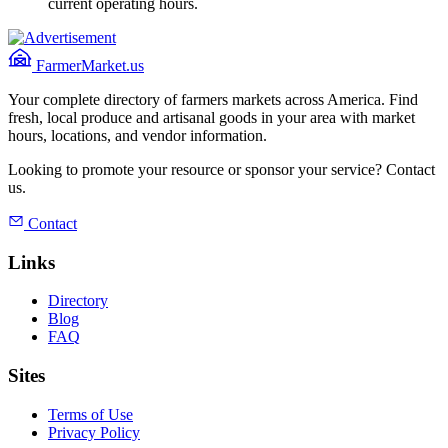
current operating hours.
FarmerMarket.us
Your complete directory of farmers markets across America. Find
fresh, local produce and artisanal goods in your area with market
hours, locations, and vendor information.
Looking to promote your resource or sponsor your service? Contact
us.
Contact
Links
Directory
Blog
FAQ
Sites
Terms of Use
Privacy Policy