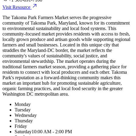
Visit Resource
The Takoma Park Farmers Market serves the progressive
community of Takoma Park, Maryland, known for its commitment
to environmental sustainability and local food systems. This
community-focused market provides residents with access to fresh,
locally grown produce and artisan goods while supporting regional
farmers and small businesses. Located in this unique city that
straddles the Maryland-DC border, the market reflects the
community's values of sustainability, social justice, and
environmental stewardship. The market operates during the
traditional farmers market season, providing a gathering place for
residents to connect with local producers and each other. Takoma
Park's reputation as a forward-thinking community makes this
market an important hub for promoting sustainable agriculture,
organic farming practices, and local food security in the greater
Washington DC metropolitan area.
Monday
Tuesday
Wednesday
Thursday
Friday
Saturday
10:00 AM - 2:00 PM