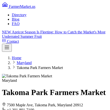
FarmerMarket.us
Directory
Blog
FAQ
NEW
Apricot Season Is Fleeting: How to Catch the Market's Most
Underrated Summer Fruit
Contact
Home
Maryland
Takoma Park Farmers Market
Maryland
Takoma Park Farmers Market
7500 Maple Ave, Takoma Park, Maryland 20912
+1 301-891-7100