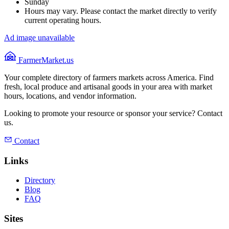
Sunday
Hours may vary. Please contact the market directly to verify
current operating hours.
Ad image unavailable
FarmerMarket.us
Your complete directory of farmers markets across America. Find
fresh, local produce and artisanal goods in your area with market
hours, locations, and vendor information.
Looking to promote your resource or sponsor your service? Contact
us.
Contact
Links
Directory
Blog
FAQ
Sites