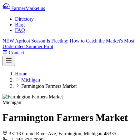
FarmerMarket.us
Directory
Blog
FAQ
NEW
Apricot Season Is Fleeting: How to Catch the Market's Most
Underrated Summer Fruit
Contact
Home
Michigan
Farmington Farmers Market
Michigan
Farmington Farmers Market
33113 Grand River Ave, Farmington, Michigan 48335
+1 248-473-7000