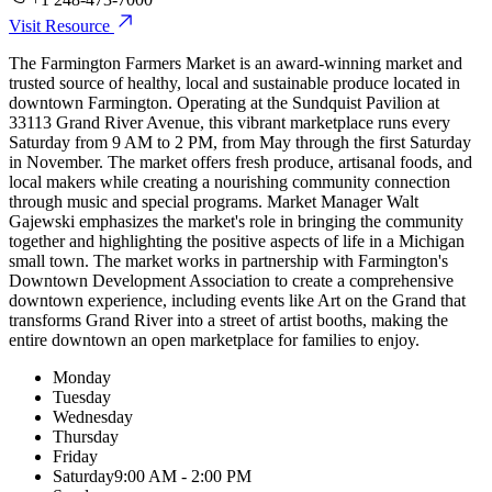
Visit Resource
The Farmington Farmers Market is an award-winning market and
trusted source of healthy, local and sustainable produce located in
downtown Farmington. Operating at the Sundquist Pavilion at
33113 Grand River Avenue, this vibrant marketplace runs every
Saturday from 9 AM to 2 PM, from May through the first Saturday
in November. The market offers fresh produce, artisanal foods, and
local makers while creating a nourishing community connection
through music and special programs. Market Manager Walt
Gajewski emphasizes the market's role in bringing the community
together and highlighting the positive aspects of life in a Michigan
small town. The market works in partnership with Farmington's
Downtown Development Association to create a comprehensive
downtown experience, including events like Art on the Grand that
transforms Grand River into a street of artist booths, making the
entire downtown an open marketplace for families to enjoy.
Monday
Tuesday
Wednesday
Thursday
Friday
Saturday
9:00 AM - 2:00 PM