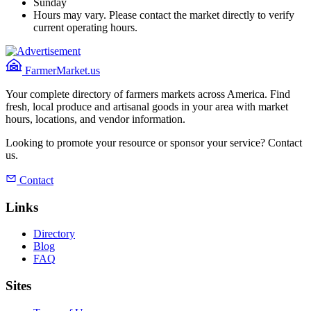
Sunday
Hours may vary. Please contact the market directly to verify
current operating hours.
FarmerMarket.us
Your complete directory of farmers markets across America. Find
fresh, local produce and artisanal goods in your area with market
hours, locations, and vendor information.
Looking to promote your resource or sponsor your service? Contact
us.
Contact
Links
Directory
Blog
FAQ
Sites