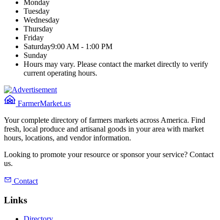
Monday
Tuesday
Wednesday
Thursday
Friday
Saturday
9:00 AM - 1:00 PM
Sunday
Hours may vary. Please contact the market directly to verify
current operating hours.
FarmerMarket.us
Your complete directory of farmers markets across America. Find
fresh, local produce and artisanal goods in your area with market
hours, locations, and vendor information.
Looking to promote your resource or sponsor your service? Contact
us.
Contact
Links
Directory