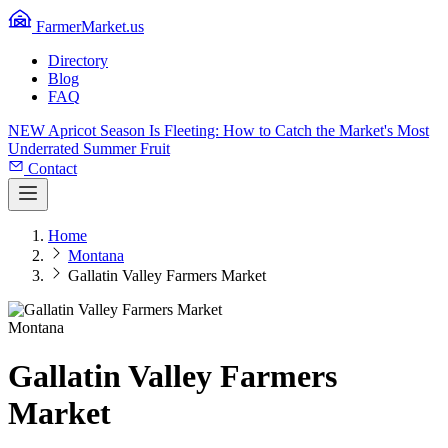
FarmerMarket.us
Directory
Blog
FAQ
NEW
Apricot Season Is Fleeting: How to Catch the Market's Most
Underrated Summer Fruit
Contact
Home
Montana
Gallatin Valley Farmers Market
Montana
Gallatin Valley Farmers
Market