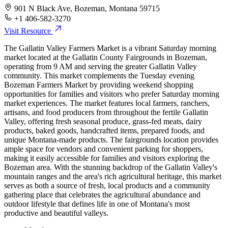
901 N Black Ave, Bozeman, Montana 59715
+1 406-582-3270
Visit Resource
The Gallatin Valley Farmers Market is a vibrant Saturday morning
market located at the Gallatin County Fairgrounds in Bozeman,
operating from 9 AM and serving the greater Gallatin Valley
community. This market complements the Tuesday evening
Bozeman Farmers Market by providing weekend shopping
opportunities for families and visitors who prefer Saturday morning
market experiences. The market features local farmers, ranchers,
artisans, and food producers from throughout the fertile Gallatin
Valley, offering fresh seasonal produce, grass-fed meats, dairy
products, baked goods, handcrafted items, prepared foods, and
unique Montana-made products. The fairgrounds location provides
ample space for vendors and convenient parking for shoppers,
making it easily accessible for families and visitors exploring the
Bozeman area. With the stunning backdrop of the Gallatin Valley's
mountain ranges and the area's rich agricultural heritage, this market
serves as both a source of fresh, local products and a community
gathering place that celebrates the agricultural abundance and
outdoor lifestyle that defines life in one of Montana's most
productive and beautiful valleys.