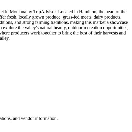
et in Montana by TripAdvisor. Located in Hamilton, the heart of the
ffer fresh, locally grown produce, grass-fed meats, dairy products,
nditions, and strong farming traditions, making this market a showcase
explore the valley's natural beauty, outdoor recreation opportunities,
 where producers work together to bring the best of their harvests and
alley.
ations, and vendor information.