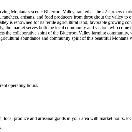
ing Montana's scenic Bitterroot Valley, ranked as the #2 farmers mark
s, ranchers, artisans, and food producers from throughout the valley to o
ley is renowned for its fertile agricultural land, favorable growing co
ly, the market serves both the local community and visitors who come to 
ects the collaborative spirit of the Bitterroot Valley farming community,
e agricultural abundance and community spirit of this beautiful Montana v
rent operating hours.
, local produce and artisanal goods in your area with market hours, loc
s.