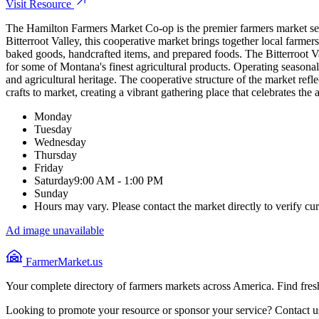
Visit Resource
The Hamilton Farmers Market Co-op is the premier farmers market serv
Bitterroot Valley, this cooperative market brings together local farmer
baked goods, handcrafted items, and prepared foods. The Bitterroot Val
for some of Montana's finest agricultural products. Operating seasonal
and agricultural heritage. The cooperative structure of the market refl
crafts to market, creating a vibrant gathering place that celebrates th
Monday
Tuesday
Wednesday
Thursday
Friday
Saturday
9:00 AM - 1:00 PM
Sunday
Hours may vary. Please contact the market directly to verify cur
Ad image unavailable
FarmerMarket.us
Your complete directory of farmers markets across America. Find fresh
Looking to promote your resource or sponsor your service? Contact u