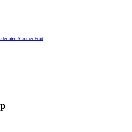
Underrated Summer Fruit
op