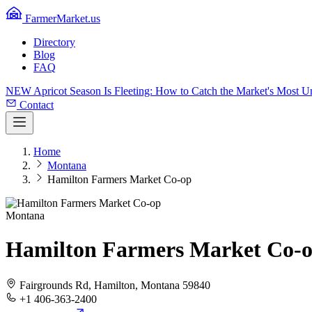
FarmerMarket.us
Directory
Blog
FAQ
NEW
Apricot Season Is Fleeting: How to Catch the Market's Most 
Contact
Home
Montana
Hamilton Farmers Market Co-op
Montana
Hamilton Farmers Market Co-
Fairgrounds Rd, Hamilton, Montana 59840
+1 406-363-2400