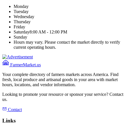
Monday
Tuesday
Wednesday
Thursday
Friday
Saturday
8:00 AM - 12:00 PM
Sunday
Hours may vary. Please contact the market directly to verify
current operating hours.
FarmerMarket.us
Your complete directory of farmers markets across America. Find
fresh, local produce and artisanal goods in your area with market
hours, locations, and vendor information.
Looking to promote your resource or sponsor your service? Contact
us.
Contact
Links