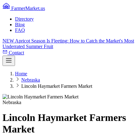
FarmerMarket.us
Directory
Blog
FAQ
NEW
Apricot Season Is Fleeting: How to Catch the Market's Most
Underrated Summer Fruit
Contact
Home
Nebraska
Lincoln Haymarket Farmers Market
Nebraska
Lincoln Haymarket Farmers
Market