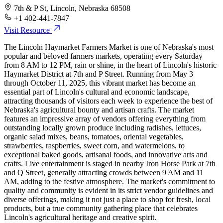
7th & P St, Lincoln, Nebraska 68508
+1 402-441-7847
Visit Resource
The Lincoln Haymarket Farmers Market is one of Nebraska's most
popular and beloved farmers markets, operating every Saturday
from 8 AM to 12 PM, rain or shine, in the heart of Lincoln's historic
Haymarket District at 7th and P Street. Running from May 3
through October 11, 2025, this vibrant market has become an
essential part of Lincoln's cultural and economic landscape,
attracting thousands of visitors each week to experience the best of
Nebraska's agricultural bounty and artisan crafts. The market
features an impressive array of vendors offering everything from
outstanding locally grown produce including radishes, lettuces,
organic salad mixes, beans, tomatoes, oriental vegetables,
strawberries, raspberries, sweet corn, and watermelons, to
exceptional baked goods, artisanal foods, and innovative arts and
crafts. Live entertainment is staged in nearby Iron Horse Park at 7th
and Q Street, generally attracting crowds between 9 AM and 11
AM, adding to the festive atmosphere. The market's commitment to
quality and community is evident in its strict vendor guidelines and
diverse offerings, making it not just a place to shop for fresh, local
products, but a true community gathering place that celebrates
Lincoln's agricultural heritage and creative spirit.