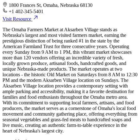
1800 Frances St, Omaha, Nebraska 68130
+1 402-345-5401
Visit Resource
The Omaha Farmers Market at Aksarben Village stands as
Nebraska's largest and most visited farmers market, earning the
prestigious distinction of being ranked #1 in the state by the
American Farmland Trust for three consecutive years. Operating
every Sunday from 9 AM to 1 PM, this vibrant market showcases
more than 120 vendors offering an incredible variety of fresh,
locally grown produce, artisanal foods, handcrafted goods, and
unique Nebraska-made products. The market operates at two
locations - the historic Old Market on Saturdays from 8 AM to 12:30
PM and the modern Aksarben Village location on Sundays. The
Aksarben Village location provides a contemporary setting with
ample parking and accessibility, making it a favorite destination for
families and food enthusiasts throughout the Omaha metro area.
With its commitment to supporting local farmers, artisans, and food
producers, the market serves as a cornerstone of Omaha's local food
movement and community gathering place, offering everything from
seasonal vegetables and grass-fed meats to handcrafted soaps and
live music, creating an authentic farm-to-table experience in the
heart of Nebraska's largest city.