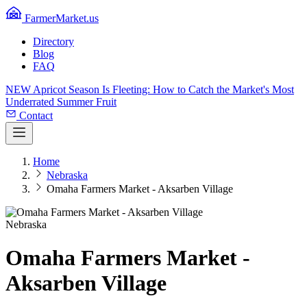
FarmerMarket.us
Directory
Blog
FAQ
NEW
Apricot Season Is Fleeting: How to Catch the Market's Most
Underrated Summer Fruit
Contact
Home
Nebraska
Omaha Farmers Market - Aksarben Village
Nebraska
Omaha Farmers Market -
Aksarben Village