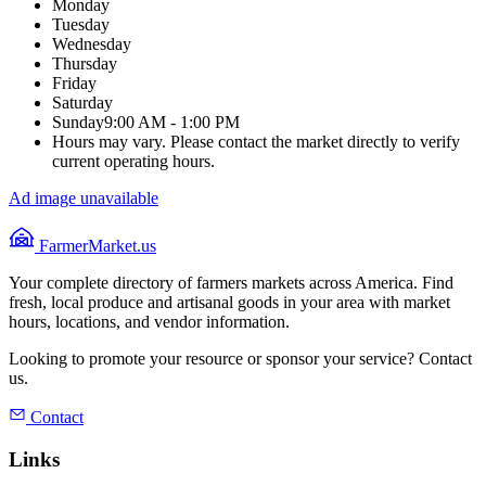
Monday
Tuesday
Wednesday
Thursday
Friday
Saturday
Sunday
9:00 AM - 1:00 PM
Hours may vary. Please contact the market directly to verify
current operating hours.
Ad image unavailable
FarmerMarket.us
Your complete directory of farmers markets across America. Find
fresh, local produce and artisanal goods in your area with market
hours, locations, and vendor information.
Looking to promote your resource or sponsor your service? Contact
us.
Contact
Links