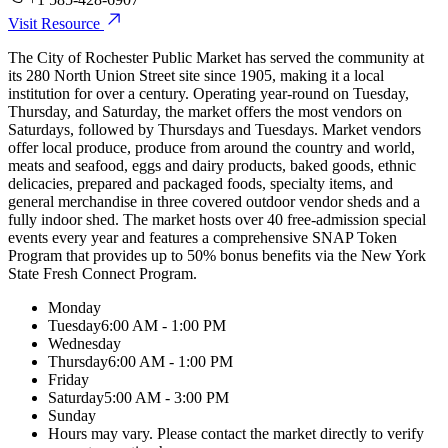
Visit Resource
The City of Rochester Public Market has served the community at
its 280 North Union Street site since 1905, making it a local
institution for over a century. Operating year-round on Tuesday,
Thursday, and Saturday, the market offers the most vendors on
Saturdays, followed by Thursdays and Tuesdays. Market vendors
offer local produce, produce from around the country and world,
meats and seafood, eggs and dairy products, baked goods, ethnic
delicacies, prepared and packaged foods, specialty items, and
general merchandise in three covered outdoor vendor sheds and a
fully indoor shed. The market hosts over 40 free-admission special
events every year and features a comprehensive SNAP Token
Program that provides up to 50% bonus benefits via the New York
State Fresh Connect Program.
Monday
Tuesday
6:00 AM - 1:00 PM
Wednesday
Thursday
6:00 AM - 1:00 PM
Friday
Saturday
5:00 AM - 3:00 PM
Sunday
Hours may vary. Please contact the market directly to verify