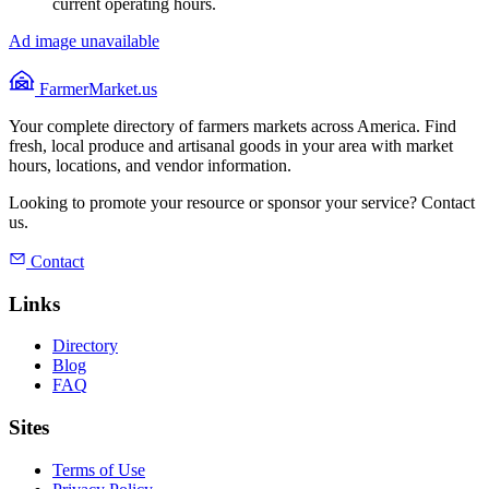
current operating hours.
Ad image unavailable
FarmerMarket.us
Your complete directory of farmers markets across America. Find
fresh, local produce and artisanal goods in your area with market
hours, locations, and vendor information.
Looking to promote your resource or sponsor your service? Contact
us.
Contact
Links
Directory
Blog
FAQ
Sites
Terms of Use