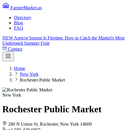
FarmerMarket.us
Directory
Blog
FAQ
NEW
Apricot Season Is Fleeting: How to Catch the Market's Most
Underrated Summer Fruit
Contact
Home
New York
Rochester Public Market
New York
Rochester Public Market
280 N Union St, Rochester, New York 14609
+1 585-428-6907