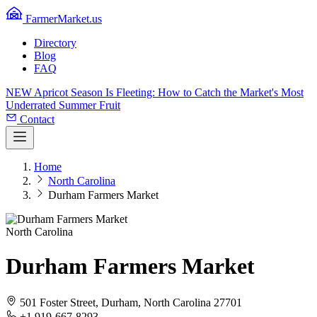
FarmerMarket.us
Directory
Blog
FAQ
NEW
Apricot Season Is Fleeting: How to Catch the Market's Most
Underrated Summer Fruit
Contact
Home
North Carolina
Durham Farmers Market
North Carolina
Durham Farmers Market
501 Foster Street, Durham, North Carolina 27701
+1 919-667-8293