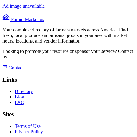
Ad image unavailable
FarmerMarket.us
Your complete directory of farmers markets across America. Find
fresh, local produce and artisanal goods in your area with market
hours, locations, and vendor information.
Looking to promote your resource or sponsor your service? Contact
us.
Contact
Links
Directory
Blog
FAQ
Sites
Terms of Use
Privacy Policy