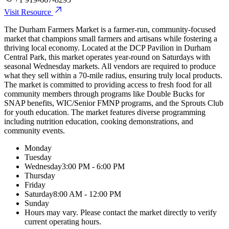
Visit Resource
The Durham Farmers Market is a farmer-run, community-focused
market that champions small farmers and artisans while fostering a
thriving local economy. Located at the DCP Pavilion in Durham
Central Park, this market operates year-round on Saturdays with
seasonal Wednesday markets. All vendors are required to produce
what they sell within a 70-mile radius, ensuring truly local products.
The market is committed to providing access to fresh food for all
community members through programs like Double Bucks for
SNAP benefits, WIC/Senior FMNP programs, and the Sprouts Club
for youth education. The market features diverse programming
including nutrition education, cooking demonstrations, and
community events.
Monday
Tuesday
Wednesday
3:00 PM - 6:00 PM
Thursday
Friday
Saturday
8:00 AM - 12:00 PM
Sunday
Hours may vary. Please contact the market directly to verify
current operating hours.