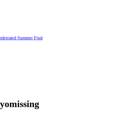
Underrated Summer Fruit
yomissing