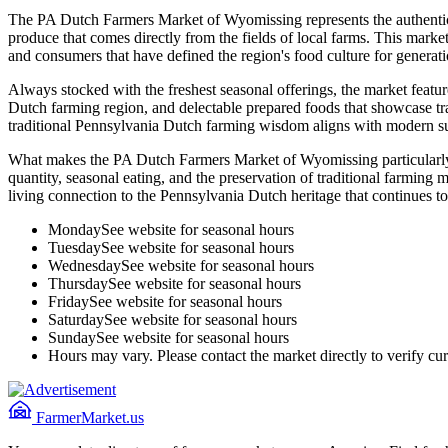
The PA Dutch Farmers Market of Wyomissing represents the authentic c
produce that comes directly from the fields of local farms. This mark
and consumers that have defined the region's food culture for generati
Always stocked with the freshest seasonal offerings, the market feature
Dutch farming region, and delectable prepared foods that showcase 
traditional Pennsylvania Dutch farming wisdom aligns with modern sus
What makes the PA Dutch Farmers Market of Wyomissing particularly sp
quantity, seasonal eating, and the preservation of traditional farming 
living connection to the Pennsylvania Dutch heritage that continues to
Monday
See website for seasonal hours
Tuesday
See website for seasonal hours
Wednesday
See website for seasonal hours
Thursday
See website for seasonal hours
Friday
See website for seasonal hours
Saturday
See website for seasonal hours
Sunday
See website for seasonal hours
Hours may vary. Please contact the market directly to verify cur
FarmerMarket.us