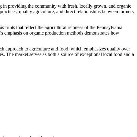
g in providing the community with fresh, locally grown, and organic
actices, quality agriculture, and direct relationships between farmers
fruits that reflect the agricultural richness of the Pennsylvania
et's emphasis on organic production methods demonstrates how
ch approach to agriculture and food, which emphasizes quality over
ies. The market serves as both a source of exceptional local food and a