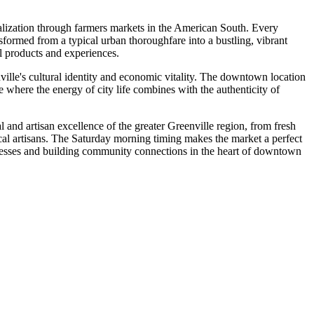
lization through farmers markets in the American South. Every
ormed from a typical urban thoroughfare into a bustling, vibrant
al products and experiences.
ville's cultural identity and economic vitality. The downtown location
re where the energy of city life combines with the authenticity of
al and artisan excellence of the greater Greenville region, from fresh
local artisans. The Saturday morning timing makes the market a perfect
sinesses and building community connections in the heart of downtown