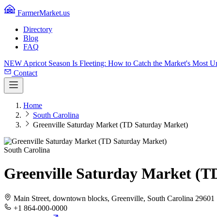
FarmerMarket.us
Directory
Blog
FAQ
NEW
Apricot Season Is Fleeting: How to Catch the Market's Most 
Contact
Home
South Carolina
Greenville Saturday Market (TD Saturday Market)
South Carolina
Greenville Saturday Market (T
Main Street, downtown blocks, Greenville, South Carolina 29601
+1 864-000-0000