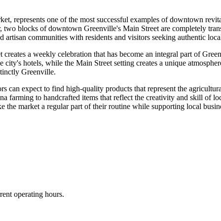
t, represents one of the most successful examples of downtown revita
 two blocks of downtown Greenville's Main Street are completely transf
and artisan communities with residents and visitors seeking authentic loc
 creates a weekly celebration that has become an integral part of Green
he city's hotels, while the Main Street setting creates a unique atmosphe
tinctly Greenville.
ors can expect to find high-quality products that represent the agricultur
a farming to handcrafted items that reflect the creativity and skill of 
e the market a regular part of their routine while supporting local bu
rent operating hours.