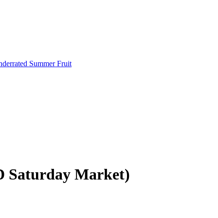
Underrated Summer Fruit
D Saturday Market)