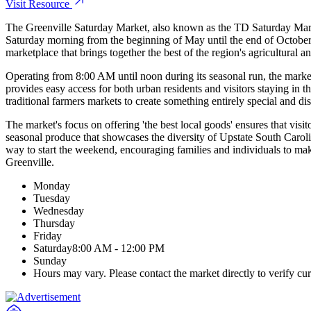
Visit Resource
The Greenville Saturday Market, also known as the TD Saturday Marke
Saturday morning from the beginning of May until the end of October,
marketplace that brings together the best of the region's agricultural 
Operating from 8:00 AM until noon during its seasonal run, the market
provides easy access for both urban residents and visitors staying in t
traditional farmers markets to create something entirely special and dis
The market's focus on offering 'the best local goods' ensures that visit
seasonal produce that showcases the diversity of Upstate South Carolin
way to start the weekend, encouraging families and individuals to mak
Greenville.
Monday
Tuesday
Wednesday
Thursday
Friday
Saturday
8:00 AM - 12:00 PM
Sunday
Hours may vary. Please contact the market directly to verify cur