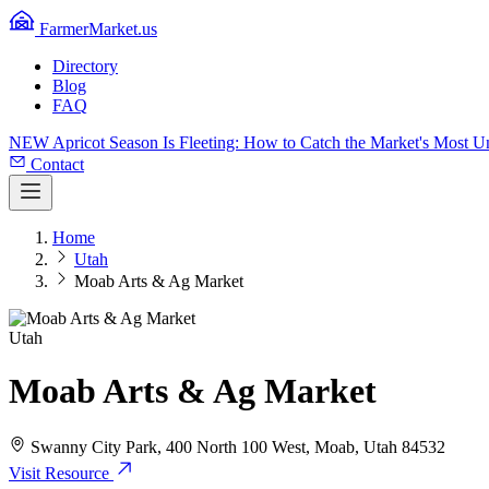
FarmerMarket.us
Directory
Blog
FAQ
NEW
Apricot Season Is Fleeting: How to Catch the Market's Most 
Contact
Home
Utah
Moab Arts & Ag Market
Utah
Moab Arts & Ag Market
Swanny City Park, 400 North 100 West, Moab, Utah 84532
Visit Resource