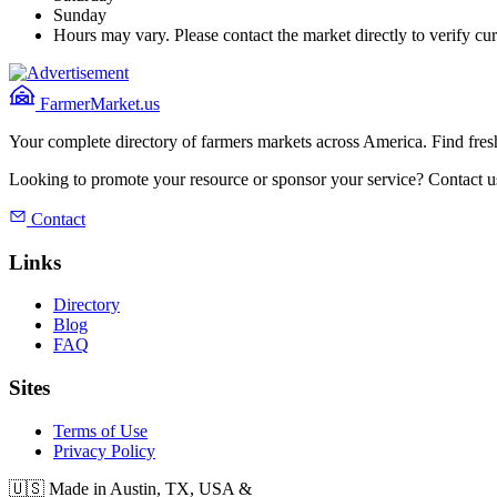
Sunday
Hours may vary. Please contact the market directly to verify cur
FarmerMarket.us
Your complete directory of farmers markets across America. Find fresh
Looking to promote your resource or sponsor your service? Contact u
Contact
Links
Directory
Blog
FAQ
Sites
Terms of Use
Privacy Policy
🇺🇸 Made in Austin, TX, USA &