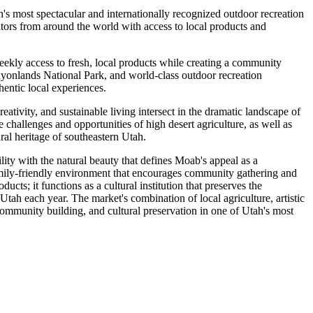
's most spectacular and internationally recognized outdoor recreation
tors from around the world with access to local products and
ly access to fresh, local products while creating a community
nyonlands National Park, and world-class outdoor recreation
hentic local experiences.
eativity, and sustainable living intersect in the dramatic landscape of
hallenges and opportunities of high desert agriculture, as well as
ral heritage of southeastern Utah.
ty with the natural beauty that defines Moab's appeal as a
 family-friendly environment that encourages community gathering and
cts; it functions as a cultural institution that preserves the
tah each year. The market's combination of local agriculture, artistic
 community building, and cultural preservation in one of Utah's most