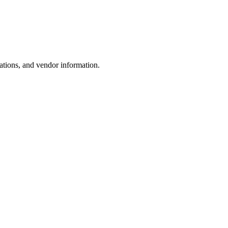
ations, and vendor information.