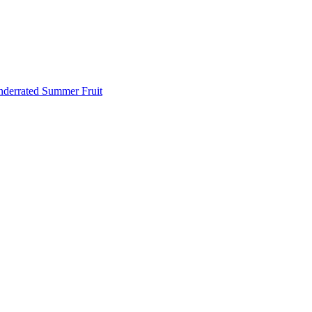
Underrated Summer Fruit