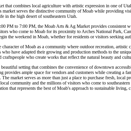
that combines local agriculture with artistic expression in one of Utah
s market serves the distinctive community of Moab while providing visi
ife in the high desert of southeastern Utah.
00 PM to 7:00 PM, the Moab Arts & Ag Market provides consistent week
isitors who come to Moab for its proximity to Arches National Park, Ca
egin the weekend in Moab, whether for residents or visitors seeking aut
ve character of Moab as a community where outdoor recreation, artistic cr
 who have adapted their growing and production methods to the unique c
d craftspeople who create works that reflect the natural beauty and cultu
eautiful setting that combines the convenience of downtown accessibili
etting provides ample space for vendors and customers while creating a
he market serves as more than just a place to purchase fresh, local produ
local community and the millions of visitors who come to southeastern U
nation that represents the best of Moab's approach to sustainable living,