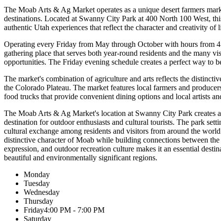
The Moab Arts & Ag Market operates as a unique desert farmers market 
destinations. Located at Swanny City Park at 400 North 100 West, thi
authentic Utah experiences that reflect the character and creativity of l
Operating every Friday from May through October with hours from 4:
gathering place that serves both year-round residents and the many v
opportunities. The Friday evening schedule creates a perfect way to b
The market's combination of agriculture and arts reflects the distincti
the Colorado Plateau. The market features local farmers and producers
food trucks that provide convenient dining options and local artists an
The Moab Arts & Ag Market's location at Swanny City Park creates a b
destination for outdoor enthusiasts and cultural tourists. The park s
cultural exchange among residents and visitors from around the world. T
distinctive character of Moab while building connections between the 
expression, and outdoor recreation culture makes it an essential desti
beautiful and environmentally significant regions.
Monday
Tuesday
Wednesday
Thursday
Friday
4:00 PM - 7:00 PM
Saturday