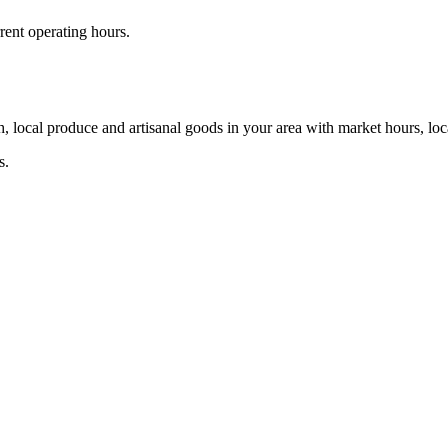
rent operating hours.
, local produce and artisanal goods in your area with market hours, loc
s.