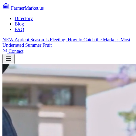
FarmerMarket.us
Directory
Blog
FAQ
NEW
Apricot Season Is Fleeting: How to Catch the Market's Most
Underrated Summer Fruit
Contact