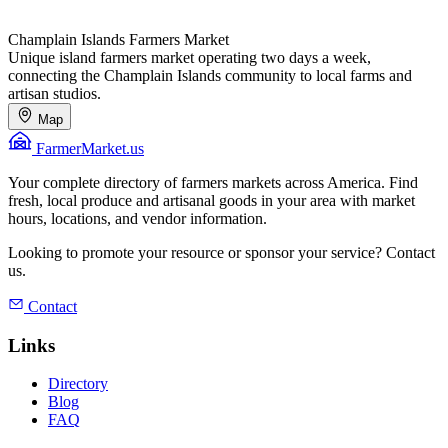
Champlain Islands Farmers Market
Unique island farmers market operating two days a week,
connecting the Champlain Islands community to local farms and
artisan studios.
Map
FarmerMarket.us
Your complete directory of farmers markets across America. Find
fresh, local produce and artisanal goods in your area with market
hours, locations, and vendor information.
Looking to promote your resource or sponsor your service? Contact
us.
Contact
Links
Directory
Blog
FAQ