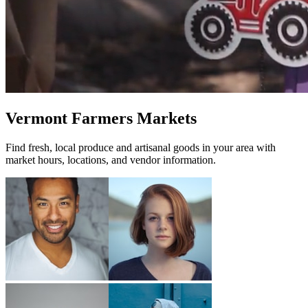
Vermont Farmers Markets
Find fresh, local produce and artisanal goods in your area with
market hours, locations, and vendor information.