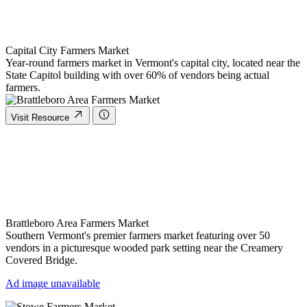
Capital City Farmers Market
Year-round farmers market in Vermont's capital city, located near the
State Capitol building with over 60% of vendors being actual
farmers.
Visit Resource
Brattleboro Area Farmers Market
Southern Vermont's premier farmers market featuring over 50
vendors in a picturesque wooded park setting near the Creamery
Covered Bridge.
Ad image unavailable