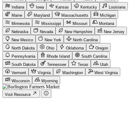
Indiana
Iowa
Kansas
Kentucky
Louisiana
Maine
Maryland
Massachusetts
Michigan
Minnesota
Mississippi
Missouri
Montana
Nebraska
Nevada
New Hampshire
New Jersey
New Mexico
New York
North Carolina
North Dakota
Ohio
Oklahoma
Oregon
Pennsylvania
Rhode Island
South Carolina
South Dakota
Tennessee
Texas
Utah
Vermont
Virginia
Washington
West Virginia
Wisconsin
Wyoming
Visit Resource