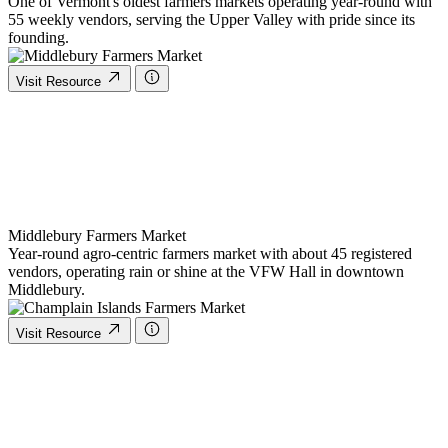
One of Vermont's oldest farmers markets operating year-round with
55 weekly vendors, serving the Upper Valley with pride since its
founding.
Visit Resource
Middlebury Farmers Market
Year-round agro-centric farmers market with about 45 registered
vendors, operating rain or shine at the VFW Hall in downtown
Middlebury.
Visit Resource