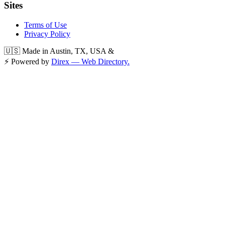
Sites
Terms of Use
Privacy Policy
🇺🇸 Made in Austin, TX, USA &
⚡ Powered by
Direx — Web Directory.