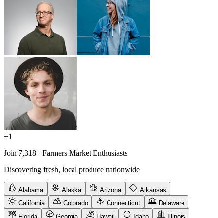
+1
Join 7,318+ Farmers Market Enthusiasts
Discovering fresh, local produce nationwide
Alabama
Alaska
Arizona
Arkansas
California
Colorado
Connecticut
Delaware
Florida
Georgia
Hawaii
Idaho
Illinois