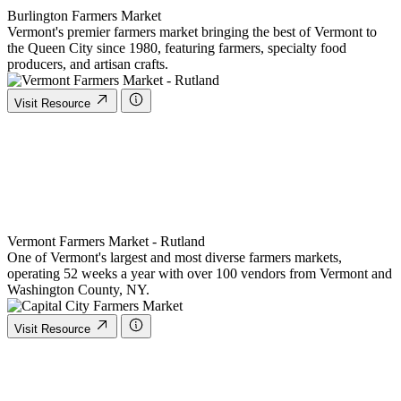
Burlington Farmers Market
Vermont's premier farmers market bringing the best of Vermont to
the Queen City since 1980, featuring farmers, specialty food
producers, and artisan crafts.
Visit Resource
Vermont Farmers Market - Rutland
One of Vermont's largest and most diverse farmers markets,
operating 52 weeks a year with over 100 vendors from Vermont and
Washington County, NY.
Visit Resource