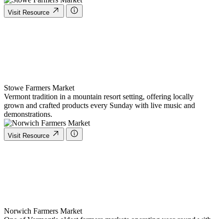
Visit Resource
Stowe Farmers Market
Vermont tradition in a mountain resort setting, offering locally
grown and crafted products every Sunday with live music and
demonstrations.
Visit Resource
Norwich Farmers Market