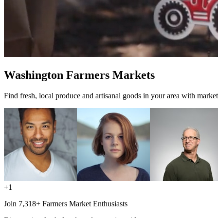
Washington Farmers Markets
Find fresh, local produce and artisanal goods in your area with market
+1
Join 7,318+ Farmers Market Enthusiasts