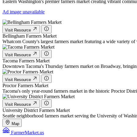
Eastern Washington's premier farmers market creating vibrant communi
Ad image unavailable
Visit Resource
Bellingham Farmers Market
Whatcom County's largest farmers market featuring a wide variety o
Visit Resource
Tacoma Farmers Market
Downtown Tacoma's Thursday farmers market on Broadway, bringing fre
Visit Resource
Proctor Farmers Market
Tacoma's only year-round farmers market in the historic Proctor Distri
Visit Resource
University District Farmers Market
Seattle neighborhood farmers market serving the University of Washi
Map
FarmerMarket.us