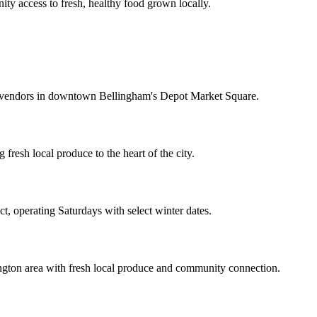
ty access to fresh, healthy food grown locally.
f vendors in downtown Bellingham's Depot Market Square.
sh local produce to the heart of the city.
ct, operating Saturdays with select winter dates.
ngton area with fresh local produce and community connection.