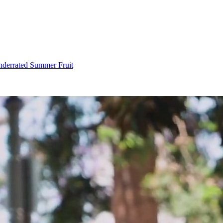
Underrated Summer Fruit