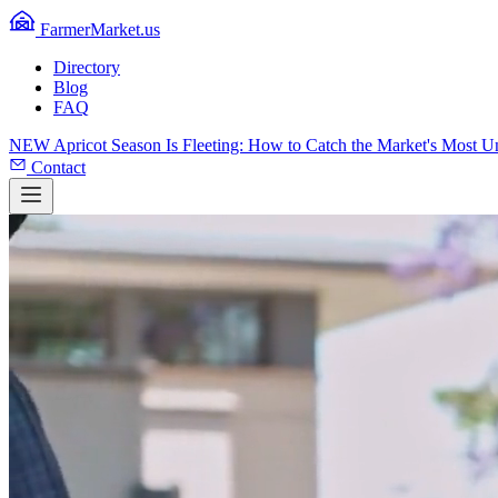
FarmerMarket.us
Directory
Blog
FAQ
NEW
Apricot Season Is Fleeting: How to Catch the Market's Most 
Contact