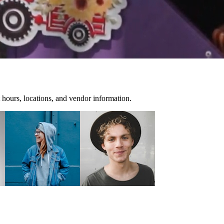
 hours, locations, and vendor information.