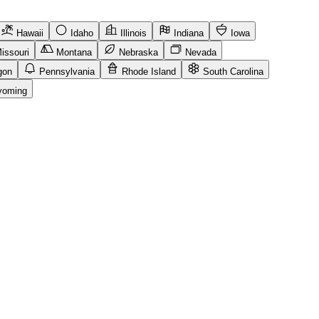
Hawaii
Idaho
Illinois
Indiana
Iowa
issouri
Montana
Nebraska
Nevada
gon
Pennsylvania
Rhode Island
South Carolina
oming