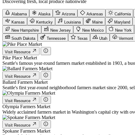
Discovering fresh, local produce nationwide
Alabama
Alaska
Arizona
Arkansas
California
Kansas
Kentucky
Louisiana
Maine
Maryland
New Hampshire
New Jersey
New Mexico
New York
South Dakota
Tennessee
Texas
Utah
Vermont
Visit Resource
Pike Place Market
Seattle's famous year-round farmers market established in 1903, a bustl
Visit Resource
Ballard Farmers Market
Seattle's first year-round neighborhood farmers market since 2000, se
Visit Resource
Olympia Farmers Market
Widely acclaimed farmers market in Washington's capital city with
Visit Resource
Spokane Farmers Market