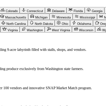
Colorado
Connecticut
Delaware
Florida
Georgia
Massachusetts
Michigan
Minnesota
Mississippi
M
North Carolina
North Dakota
Ohio
Oklahoma
Ore
Virginia
Washington
West Virginia
Wisconsin
Wy
ing 9-acre labyrinth filled with stalls, shops, and vendors.
lling produce exclusively from Washington state farmers.
 over 100 vendors and innovative SNAP Market Match program.