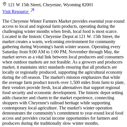
121 W 15th Street, Cheyenne, Wyoming 82001
Visit Resource
The Cheyenne Winter Farmers Market provides essential year-round
access to local and regional farm products, operating during the
challenging winter months when fresh, local food is most scarce.
Located in the historic Cheyenne Depot at 121 W. 15th Street, the
market creates a warm, welcoming environment for community
gathering during Wyoming's harsh winter season. Operating every
Saturday from 9:00 AM to 1:00 PM, November through May, the
market serves as a vital link between local producers and consumers
when outdoor markets are not feasible. As a growers and producers
market, it maintains strict standards ensuring that all products are
locally or regionally produced, supporting the agricultural economy
during the off-season. The market's mission emphasizes that while
the average farm product travels over 1,500 miles from farm to plate,
their vendors provide fresh, local alternatives that support regional
food security and economic development. The historic depot setting
adds character and charm to the market experience, connecting
shoppers with Cheyenne's railroad heritage while supporting
contemporary local agriculture. The market's winter operation
demonstrates the community's commitment to year-round local food
access and provides crucial income opportunities for farmers and
producers during the traditionally slow winter months.