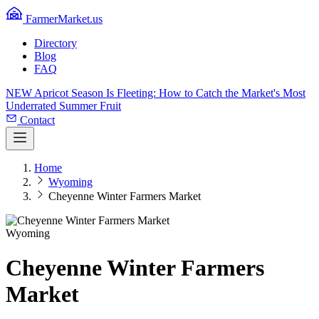
FarmerMarket.us
Directory
Blog
FAQ
NEW
Apricot Season Is Fleeting: How to Catch the Market's Most
Underrated Summer Fruit
Contact
Home
Wyoming
Cheyenne Winter Farmers Market
Wyoming
Cheyenne Winter Farmers
Market