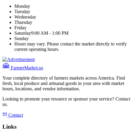
Monday
Tuesday
Wednesday
Thursday
Friday
Saturday
9:00 AM - 1:00 PM
Sunday
Hours may vary. Please contact the market directly to verify
current operating hours.
FarmerMarket.us
Your complete directory of farmers markets across America. Find
fresh, local produce and artisanal goods in your area with market
hours, locations, and vendor information.
Looking to promote your resource or sponsor your service? Contact
us.
Contact
Links