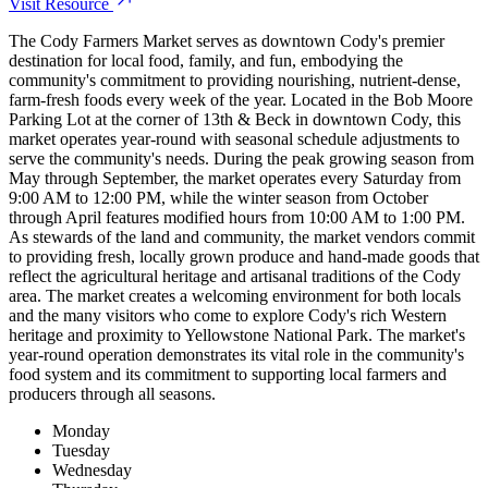
Visit Resource
The Cody Farmers Market serves as downtown Cody's premier
destination for local food, family, and fun, embodying the
community's commitment to providing nourishing, nutrient-dense,
farm-fresh foods every week of the year. Located in the Bob Moore
Parking Lot at the corner of 13th & Beck in downtown Cody, this
market operates year-round with seasonal schedule adjustments to
serve the community's needs. During the peak growing season from
May through September, the market operates every Saturday from
9:00 AM to 12:00 PM, while the winter season from October
through April features modified hours from 10:00 AM to 1:00 PM.
As stewards of the land and community, the market vendors commit
to providing fresh, locally grown produce and hand-made goods that
reflect the agricultural heritage and artisanal traditions of the Cody
area. The market creates a welcoming environment for both locals
and the many visitors who come to explore Cody's rich Western
heritage and proximity to Yellowstone National Park. The market's
year-round operation demonstrates its vital role in the community's
food system and its commitment to supporting local farmers and
producers through all seasons.
Monday
Tuesday
Wednesday