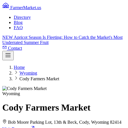
FarmerMarket.us
Directory
Blog
FAQ
NEW
Apricot Season Is Fleeting: How to Catch the Market's Most
Underrated Summer Fruit
Contact
Home
Wyoming
Cody Farmers Market
Wyoming
Cody Farmers Market
Bob Moore Parking Lot, 13th & Beck, Cody, Wyoming 82414