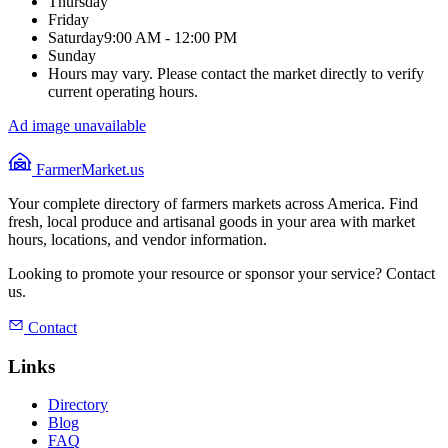
Thursday
Friday
Saturday
9:00 AM - 12:00 PM
Sunday
Hours may vary. Please contact the market directly to verify
current operating hours.
Ad image unavailable
FarmerMarket.us
Your complete directory of farmers markets across America. Find
fresh, local produce and artisanal goods in your area with market
hours, locations, and vendor information.
Looking to promote your resource or sponsor your service? Contact
us.
Contact
Links
Directory
Blog
FAQ